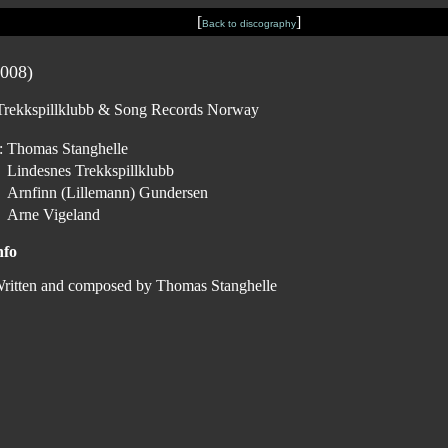
[
]
Back to discography
008)
s Trekkspillklubb & Song Records Norway
:
Thomas Stanghelle
Lindesnes Trekkspillklubb
Arnfinn (Lillemann) Gundersen
Arne Vigeland
nfo
ritten and composed by Thomas Stanghelle