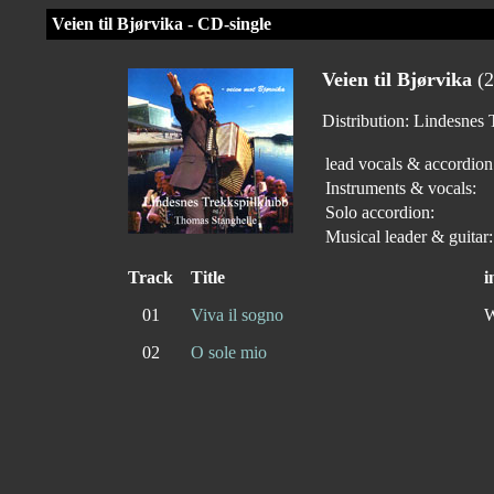
Veien til Bjørvika - CD-single
Veien til Bjørvika
(2
Distribution: Lindesne
lead vocals & accordion
Instruments & vocals:
Solo accordion:
Musical leader & guitar:
Track
Title
i
01
Viva il sogno
W
02
O sole mio