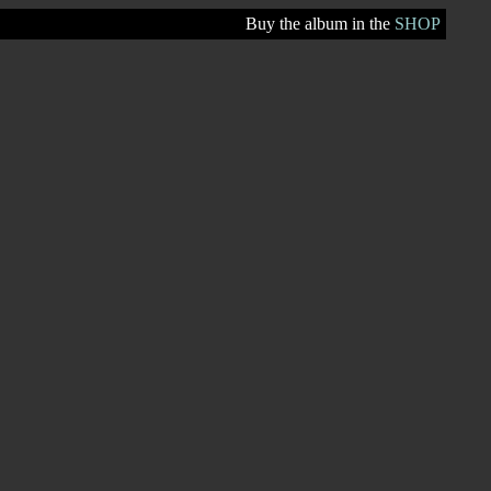
Buy the album in the
SHOP